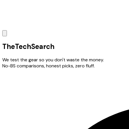
The
TechSearch
We test the gear so you don't waste the money.
No-BS comparisons, honest picks, zero fluff.