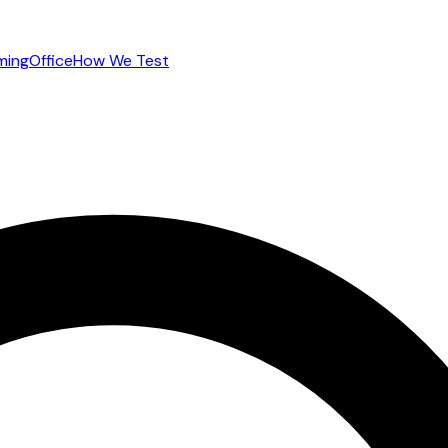
ming
Office
How We Test