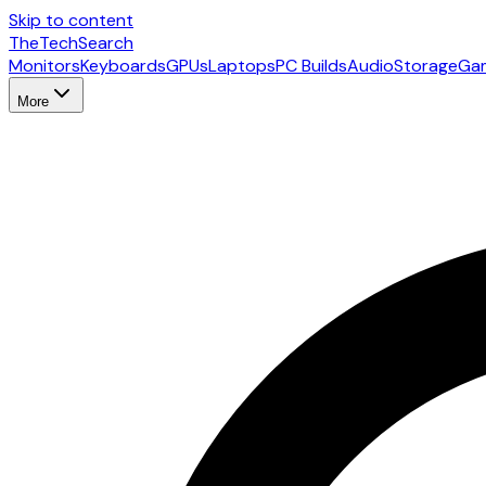
Skip to content
The
TechSearch
Monitors
Keyboards
GPUs
Laptops
PC Builds
Audio
Storage
Ga
More